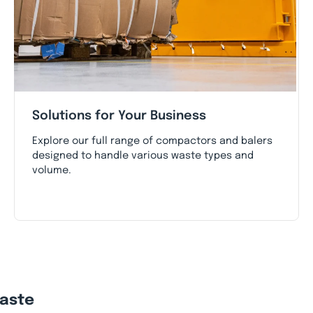
Solutions for Your Business
Explore our full range of compactors and balers
designed to handle various waste types and
volume.
Waste