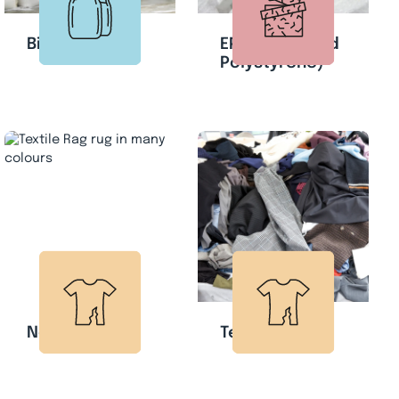
Big Bags
EPS (Expanded
Polystyrene)
Non-woven
Textile