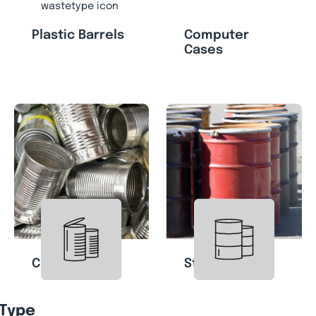
Plastic Barrels
Computer
Cases
Cans
Steel Drums
 Type