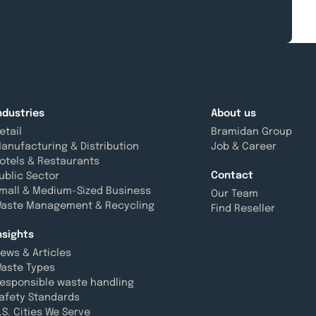
ndustries
About us
etail
Bramidan Group
anufacturing & Distribution
Job & Career
otels & Restaurants
Contact
ublic Sector
mall & Medium-Sized Business
Our Team
aste Management & Recycling
Find Reseller
nsights
ews & Articles
aste Types
esponsible waste handling
afety Standards
.S. Cities We Serve