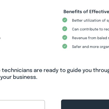
Benefits of Effect
Better utilization of
Can contribute to re
e
Revenue from baled 
Safer and more orga
e technicians are ready to guide you throu
 your business.