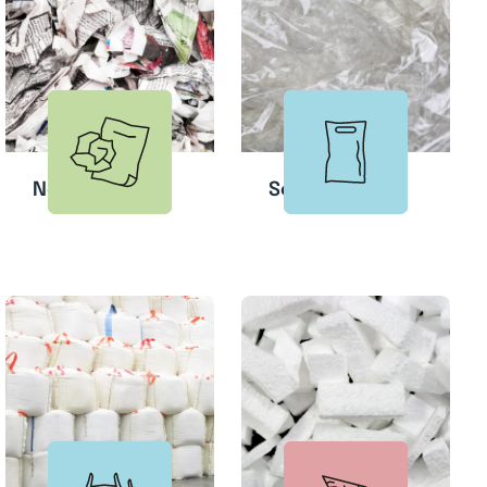
Newspapers
Soft Plastic