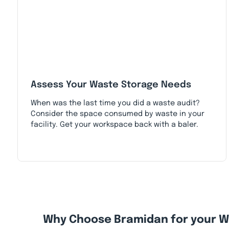
Assess Your Waste Storage Needs
When was the last time you did a waste audit?
Consider the space consumed by waste in your
facility. Get your workspace back with a baler.
Why Choose Bramidan for your 