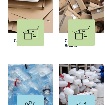
Cardboard
Cardboard
Boxes