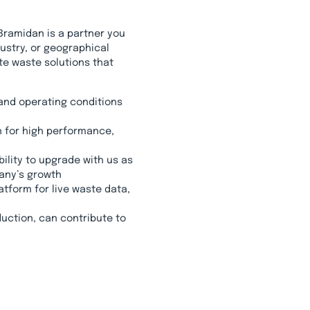
Bramidan is a partner you
ustry, or geographical
te waste solutions that
and operating conditions
 for high performance,
ility to upgrade with us as
any’s growth
latform for live waste data,
uction, can contribute to