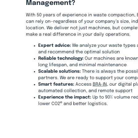
Management?
With 50 years of experience in waste compaction, 
can rely on—regardless of your company’s size, ind
location. We deliver not just machines, but comple
make a real difference in your daily operations.
Expert advice:
We analyze your waste types 
and recommend the optimal solution
Reliable technology:
Our machines are known
long lifespan, and minimal maintenance
Scalable solutions:
There is always the possib
partners. We are ready to support your comp
Smart features:
Access
BRA-IN
, our digital p
automated collection, and remote support
Experience the impact:
Up to 90% volume red
e
lower CO2
and better logistics.