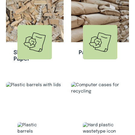
Shredded
Paper Bags
Paper