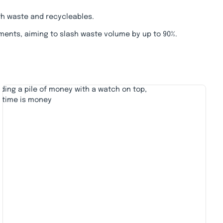
th waste and recycleables.
ments, aiming to slash waste volume by up to 90%.