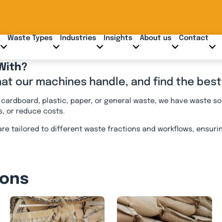
Waste Types
Industries
Insights
About us
Contact
With?
hat our machines handle, and find the best
ardboard, plastic, paper, or general waste, we have waste so
s, or reduce costs.
re tailored to different waste fractions and workflows, ensur
ions