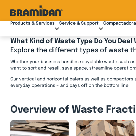
Skip
to
content
Products & Services
Service & Support
Compactadora
What Kind of Waste Type Do You Deal 
Explore the different types of waste t
Whether your business handles recyclable waste such as c
want to sort and resell, save space, streamline operation
Our
vertical
and
horizontal balers
as well as
compactors
a
everyday operations – and pays off on the bottom line.
Overview of Waste Fract