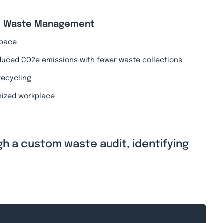
ive Waste Management
 space
duced CO2e emissions with fewer waste collections
recycling
nized workplace
gh a custom waste audit, identifying