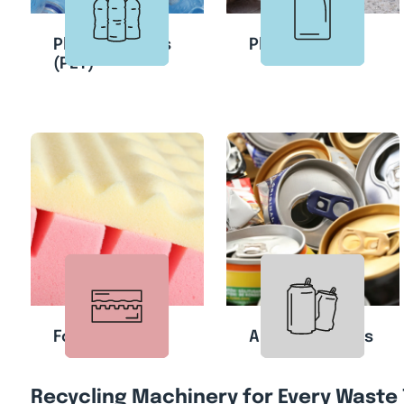
Plastic Bottles
Plastic Cans
(PET)
Foam
Aluminum Cans
Recycling Machinery for Every Waste