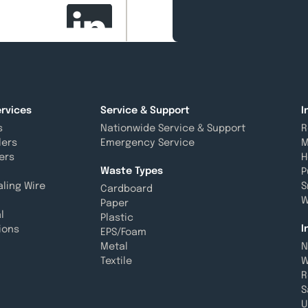
rvices
Service & Support
I
s
Nationwide Service & Support
R
lers
Emergency Service
M
ers
H
Waste Types
P
aling Wire
S
Cardboard
W
Paper
l
Plastic
I
ions
EPS/Foam
Metal
N
Textile
W
R
S
U