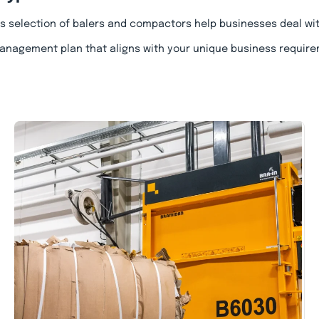
’s selection of balers and compactors help businesses deal wi
anagement plan that aligns with your unique business require