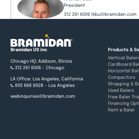
President
312 261 6006
kbu@bramidan.com
Emily May
Project Manager
Bramidan US inc
Products & Se
312 823 4251
ema@bramidan.com
Vertical Baler
Chicago HQ: Addison, Illinois
Cardboard Ba
312 261 6006
– Chicago
Horizontal Bal
Jackie Dargavel
Compactors
LA Office: Los Angeles, California
Director of National Accounts
Strapping & B
805 668 8928
– Los Angeles
312 261 6006
jda@bramidan.com
Used Balers
webinquiries@bramidan.com
Free Baler Tria
Financing Opt
Rent a Baler