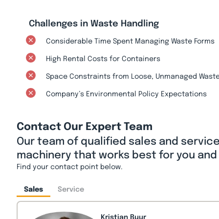
Challenges in Waste Handling
Considerable Time Spent Managing Waste Forms
High Rental Costs for Containers
Space Constraints from Loose, Unmanaged Wast
Company’s Environmental Policy Expectations
Contact Our Expert Team
Our team of qualified sales and servic
machinery that works best for you and
Find your contact point below.
Sales
Service
Kristian Buur