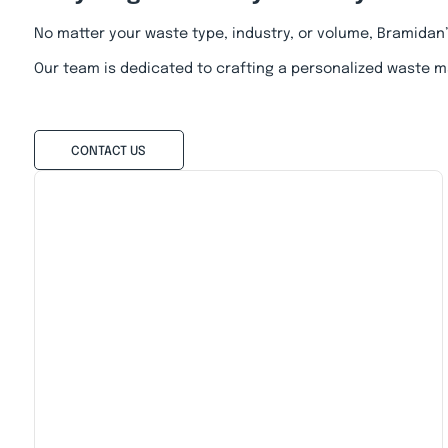
No matter your waste type, industry, or volume, Bramidan
Our team is dedicated to crafting a personalized waste m
CONTACT US