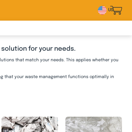
US
 solution for your needs.
lutions that match your needs. This applies whether you
ing that your waste management functions optimally in