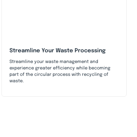
Streamline Your Waste Processing
Streamline your waste management and
experience greater efficiency while becoming
part of the circular process with recycling of
waste.