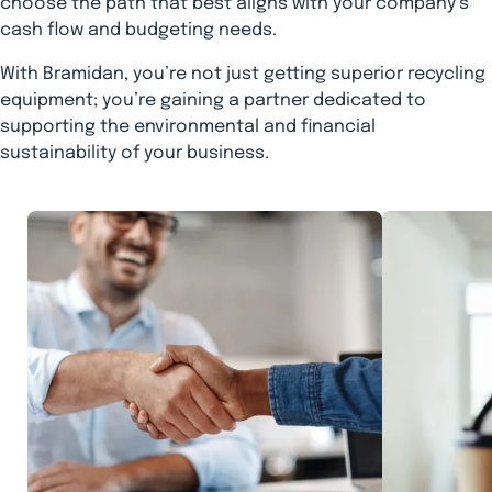
choose the path that best aligns with your company’s
cash flow and budgeting needs.
With Bramidan, you’re not just getting superior recycling
equipment; you’re gaining a partner dedicated to
supporting the environmental and financial
sustainability of your business.