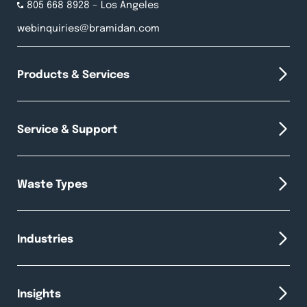
805 668 8928
– Los Angeles
webinquiries@bramidan.com
Products & Services
Service & Support
Waste Types
Industries
Insights