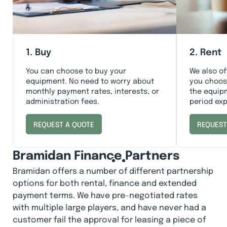
1. Buy
2. Rent
You can choose to buy your
We also of
equipment. No need to worry about
you choose
monthly payment rates, interests, or
the equip
administration fees.
period exp
REQUEST A QUOTE
REQUEST
Bramidan Finance Partners
Bramidan offers a number of different partnership
options for both rental, finance and extended
payment terms. We have pre-negotiated rates
with multiple large players, and have never had a
customer fail the approval for leasing a piece of