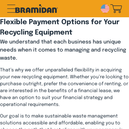
Skip
to
content
Flexible Payment Options for Your
Recycling Equipment
We understand that each business has unique
needs when it comes to managing and recycling
waste.
That’s why we offer unparalleled flexibility in acquiring
your new recycling equipment. Whether you’re looking to
purchase outright, prefer the convenience of renting, or
are interested in the benefits of a financial lease, we
have an option to suit your financial strategy and
operational requirements.
Our goal is to make sustainable waste management
solutions accessible and affordable, enabling you to