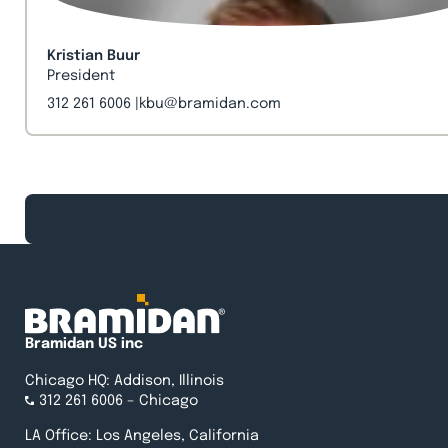
Kristian Buur
President
312 261 6006
kbu@bramidan.com
Bramidan US inc
Chicago HQ: Addison, Illinois
312 261 6006
– Chicago
LA Office: Los Angeles, California