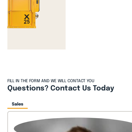
FILL IN THE FORM AND WE WILL CONTACT YOU
Questions? Contact Us Today
Sales