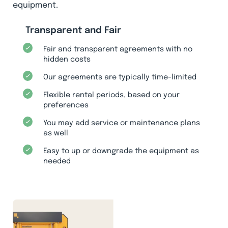
equipment.
Transparent and Fair
Fair and transparent agreements with no
hidden costs
Our agreements are typically time-limited
Flexible rental periods, based on your
preferences
You may add service or maintenance plans
as well
Easy to up or downgrade the equipment as
needed