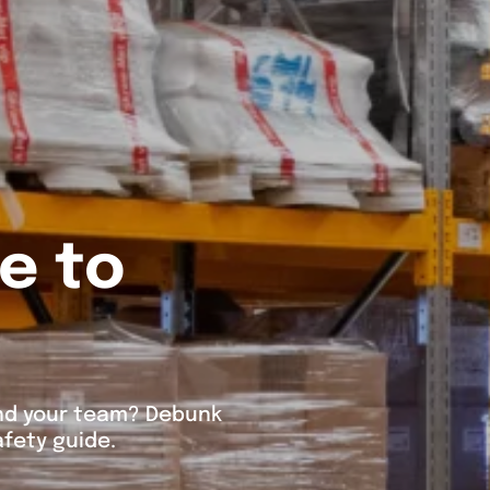
e to
 and your team? Debunk
fety guide.