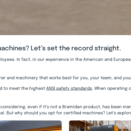
chines? Let’s set the record straight.
ployees. In fact, in our experience in the American and Europea
turer and machinery that works best for you, your team, and you
d to meet the highest
ANSI safety standards
. When operating o
onsidering, even if it’s not a Bramidan product, has been man
al. But why should you opt for certified machines? Let’s explor