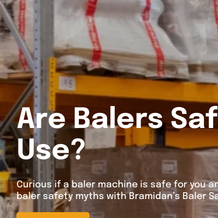
Are Balers Saf
Use?
Curious if a baler machine is safe for you
baler safety myths with Bramidan’s Baler Sa