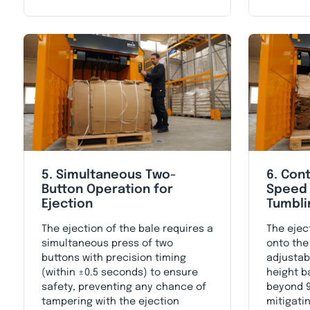
5. Simultaneous Two-
6. Cont
Button Operation for
Speed 
Ejection
Tumbli
The ejection of the bale requires a
The ejec
simultaneous press of two
onto the
buttons with precision timing
adjustab
(within ±0.5 seconds) to ensure
height b
safety, preventing any chance of
beyond 9
tampering with the ejection
mitigatin