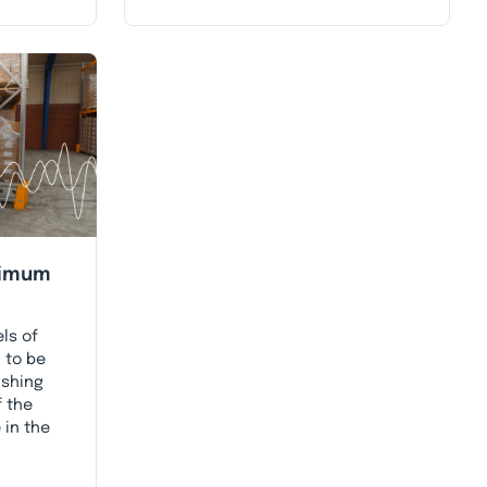
nimum
ls of
 to be
ishing
f the
 in the