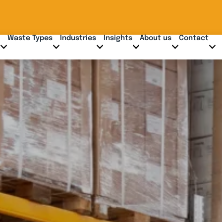
Waste Types
Industries
Insights
About us
Contact