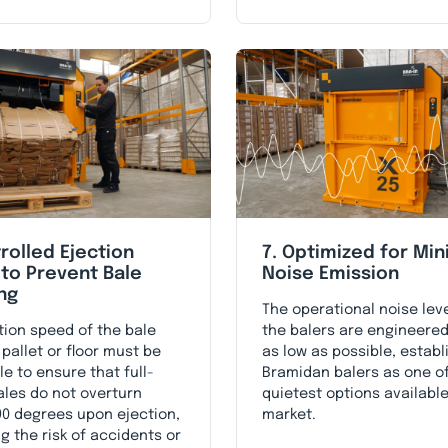
rolled Ejection
7. Optimized for Mi
to Prevent Bale
Noise Emission
ng
The operational noise leve
tion speed of the bale
the balers are engineered
 pallet or floor must be
as low as possible, establ
le to ensure that full-
Bramidan balers as one o
ales do not overturn
quietest options available
0 degrees upon ejection,
market.
g the risk of accidents or