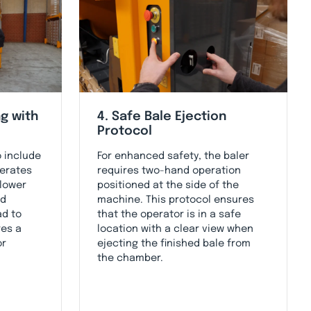
g with
4. Safe Bale Ejection
Protocol
o include
For enhanced safety, the baler
derates
requires two-hand operation
 lower
positioned at the side of the
id
machine. This protocol ensures
ad to
that the operator is in a safe
res a
location with a clear view when
or
ejecting the finished bale from
the chamber.