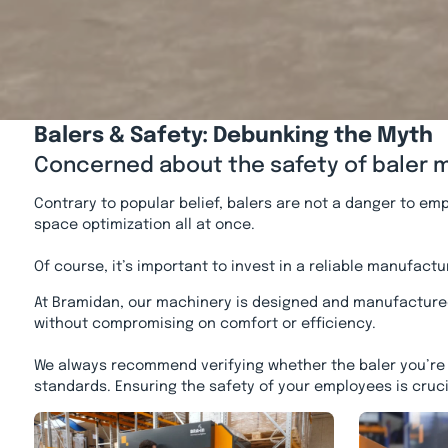
Balers & Safety: Debunking the Myth
Concerned about the safety of baler ma
Contrary to popular belief, balers are not a danger to em
space optimization all at once.
Of course, it’s important to invest in a reliable manufac
At Bramidan, our machinery is designed and manufacture
without compromising on comfort or efficiency.
We always recommend verifying whether the baler you’re c
standards. Ensuring the safety of your employees is cruci