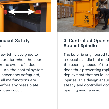
undant Safety
3. Controlled Openin
s
Robust Spindle
 switch is designed to
The baler is engineered t
operation when the door
a robust spindle that mo
In the event of a door
the opening speed of the
ailure, the control system
door, thus preventing rap
a secondary safeguard,
deployment that could le
 all malfunctions are
injuries. This design ensu
 before any press plate
steady and controlled do
on can occur.
opening mechanism.