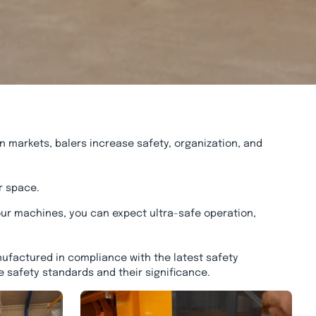
n markets, balers increase safety, organization, and
r space.
ur machines, you can expect ultra-safe operation,
ufactured in compliance with the latest safety
e safety standards and their significance.