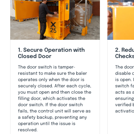
1. Secure Operation with
2. Red
Closed Door
Check
The door switch is tamper-
The door
resistant to make sure the baler
disable 
operates only when the door is
is open. 
securely closed. After each cycle,
switch f
you must open and then close the
acts as 
filling door, which activates the
ensuring
door switch. If the door switch
verified
fails, the control unit will serve as
activati
a safety backup, preventing any
operation until the issue is
resolved.