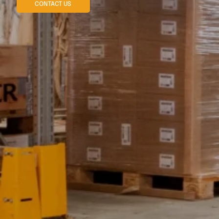
CONTACT US