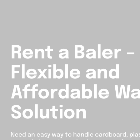
Rent a Baler –
Flexible and
Affordable W
Solution
Need an easy way to handle cardboard, pla