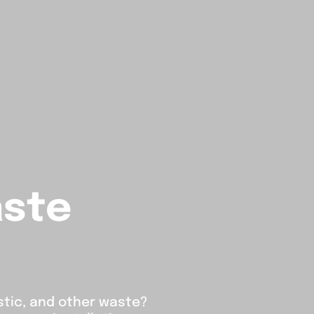
aste
stic, and other waste?