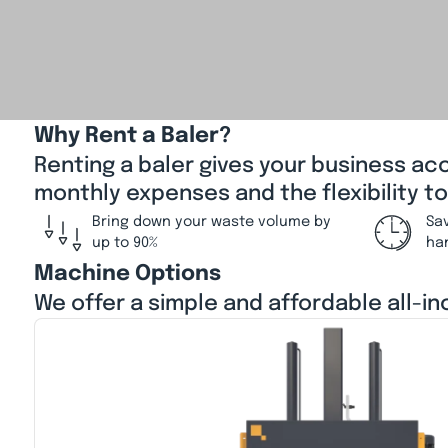
Why Rent a Baler?
Renting a baler gives your business ac
monthly expenses and the flexibility t
Bring down your waste volume by
Sa
up to 90%
ha
Machine Options
We offer a simple and affordable all-in