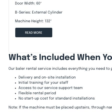
Door Width: 60″
B-Series: External Cylinder
Machine Height: 132″
READ MORE
What’s Included When Y
Our baler rental service includes everything you need to 
Delivery and on-site installation
Initial training for your staff
Access to our service support team
Flexible rental period
No start-up cost for standard installations
Note: If the machine must be placed upstairs, through na