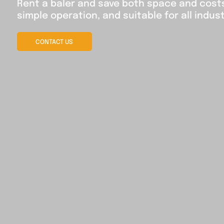
Rent a baler and save both space and costs 
simple operation, and suitable for all indust
CONTACT US