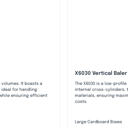
X6030 Vertical Baler
 volumes. It boasts a
The X6030 is a low-profile
 ideal for handling
internal cross-cylinders,
hile ensuring efficient
materials, ensuring maxi
costs.
Large Cardboard Boxes