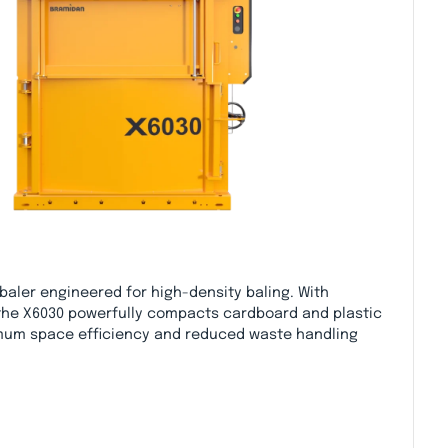
 baler engineered for high-density baling. With
 the X6030 powerfully compacts cardboard and plastic
mum space efficiency and reduced waste handling