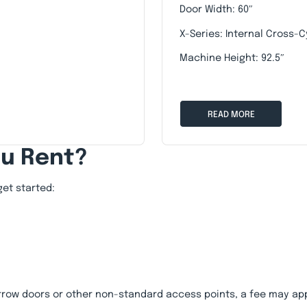
Door Width: 60″
X-Series: Internal Cross-C
Machine Height: 92.5″
READ MORE
ou Rent?
get started:
rrow doors or other non-standard access points, a fee may app