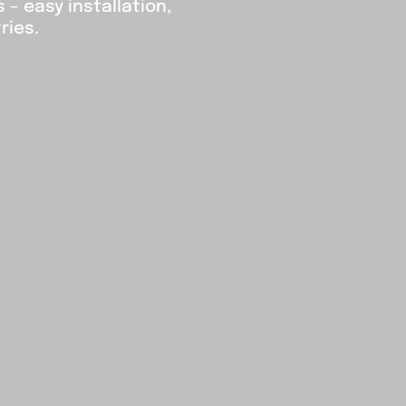
– easy installation,
ries.