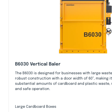
B6030 Vertical Baler
The B6030 is designed for businesses with large waste
robust construction with a door width of 60”, making it
substantial amounts of cardboard and plastic waste, w
and safe operation.
Large Cardboard Boxes