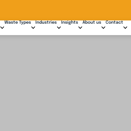
Waste Types
Industries
Insights
About us
Contact