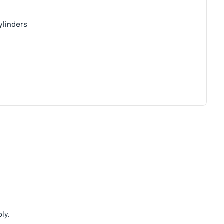
ylinders
ly.