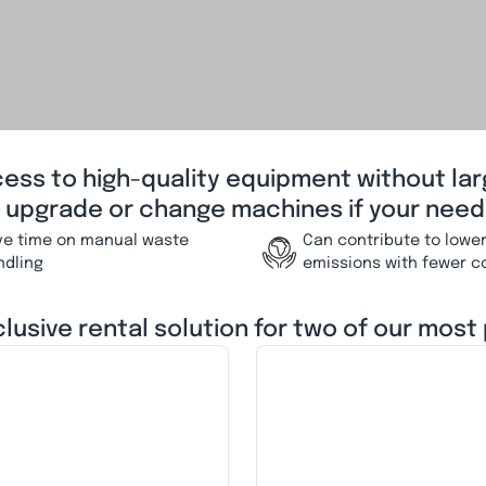
cess to high-quality equipment without la
o upgrade or change machines if your need
ve time on manual waste
Can contribute to lowe
ndling
emissions with fewer c
clusive rental solution for two of our most