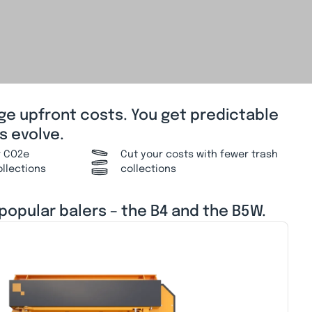
rge upfront costs. You get predictable
s evolve.
r CO2e
Cut your costs with fewer trash
ollections
collections
 popular balers – the B4 and the B5W.