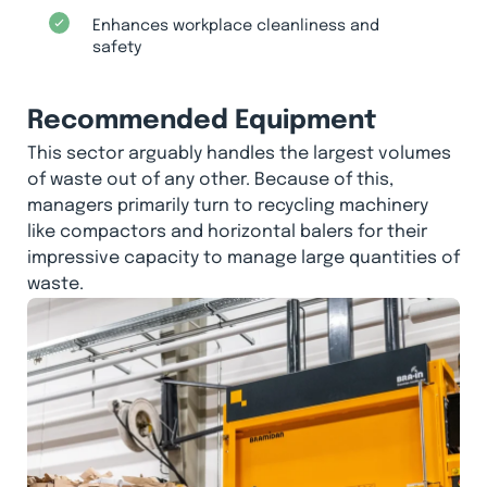
Enhances workplace cleanliness and
safety
Recommended Equipment
This sector arguably handles the largest volumes
of waste out of any other. Because of this,
managers primarily turn to recycling machinery
like compactors and horizontal balers for their
impressive capacity to manage large quantities of
waste.