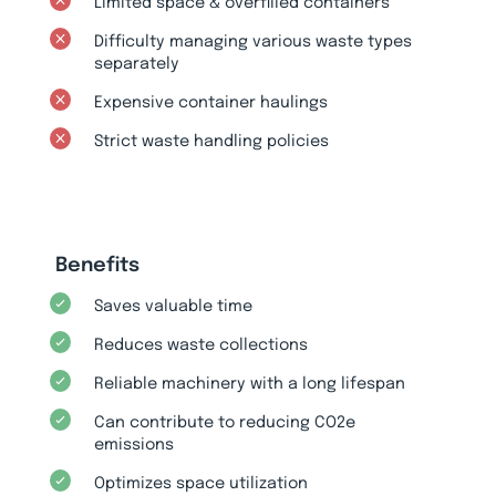
Limited space & overfilled containers
Difficulty managing various waste types
separately
Expensive container haulings
Strict waste handling policies
Benefits
Saves valuable time
Reduces waste collections
Reliable machinery with a long lifespan
Can contribute to reducing CO2e
emissions
Optimizes space utilization