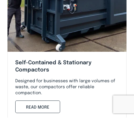
Self-Contained & Stationary
Compactors
Designed for businesses with large volumes of
waste, our compactors offer reliable
compaction.
READ MORE
Services