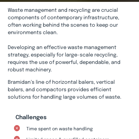
Waste management and recycling are crucial
components of contemporary infrastructure,
often working behind the scenes to keep our
environments clean.
Developing an effective waste management
strategy, especially for large-scale recycling,
requires the use of powerful, dependable, and
robust machinery.
Bramidan’s line of horizontal balers, vertical
balers, and compactors provides efficient
solutions for handling large volumes of waste.
Challenges
Time spent on waste handling