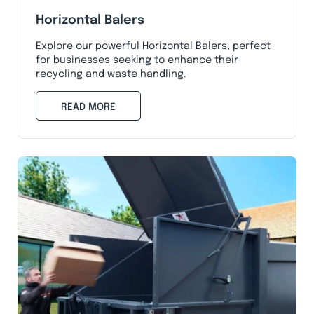
Horizontal Balers
Explore our powerful Horizontal Balers, perfect
for businesses seeking to enhance their
recycling and waste handling.
READ MORE