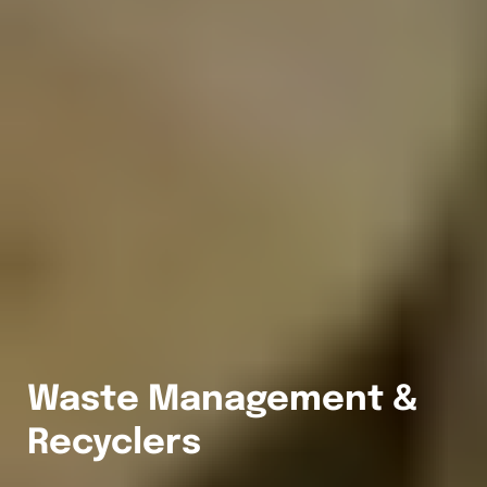
Waste Management &
Recyclers