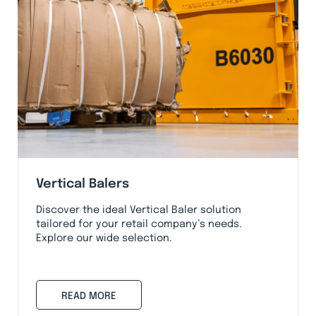
Vertical Balers
Discover the ideal Vertical Baler solution
tailored for your retail company’s needs.
Explore our wide selection.
READ MORE