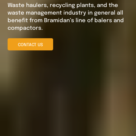
Waste haulers, recycling plants, and the
waste management industry in general all
benefit from Bramidan’s line of balers and
compactors.
CONTACT US