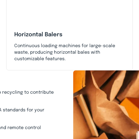
Horizontal Balers
Continuous loading machines for large-scale
waste, producing horizontal bales with
customizable features.
 recycling to contribute
A standards for your
 and remote control