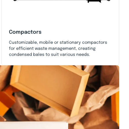
Compactors
Customizable, mobile or stationary compactors
for efficient waste management, creating
condensed bales to suit various needs.