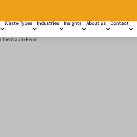
Waste Types
Industries
Insights
About us
Contact