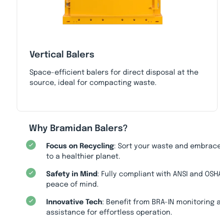
Vertical Balers
Space-efficient balers for direct disposal at the
source, ideal for compacting waste.
Why Bramidan Balers?
Focus on Recycling
: Sort your waste and embrace
to a healthier planet.
Safety in Mind
: Fully compliant with ANSI and OSH
peace of mind.
Innovative Tech
: Benefit from BRA-IN monitoring
assistance for effortless operation.