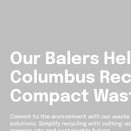
Our Balers He
Columbus Rec
Compact Was
Commit to the environment with our wast
solutions. Simplify recycling with cutting-
greener city and sustainable future.