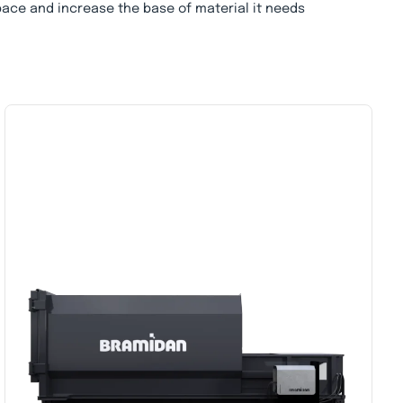
pace and increase the base of material it needs