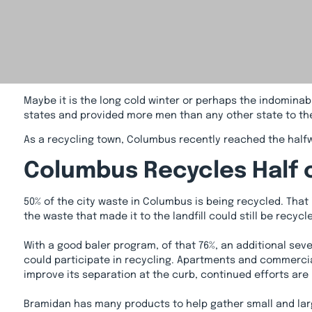
Maybe it is the long cold winter or perhaps the indominabl
states and provided more men than any other state to the 
As a recycling town, Columbus recently reached the half
Columbus Recycles Half 
50% of the city waste in Columbus is being recycled. That 
the waste that made it to the landfill could still be recy
With a good baler program, of that 76%, an additional se
could participate in recycling. Apartments and commercia
improve its separation at the curb, continued efforts are 
Bramidan has many products to help gather small and larg