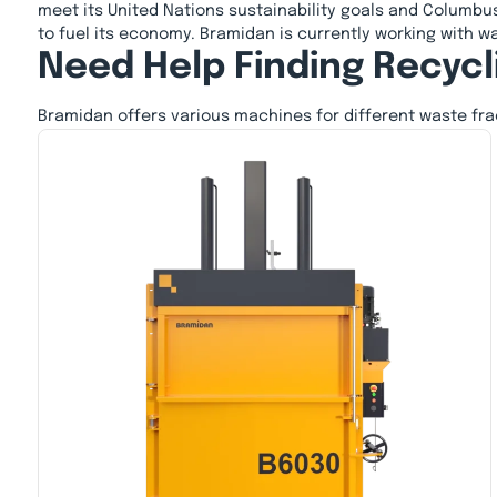
meet its United Nations sustainability goals and Columbus
to fuel its economy. Bramidan is currently working with wa
Need Help Finding Recycl
Bramidan offers various machines for different waste fr