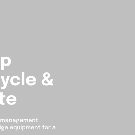
lp
ycle &
te
e management
edge equipment for a