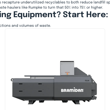
 recapture underutilized recyclables to both reduce landfill s
ste haulers like Rumpke to turn that 50% into 75% or higher.
ing Equipment? Start Here:
actions and volumes of waste.