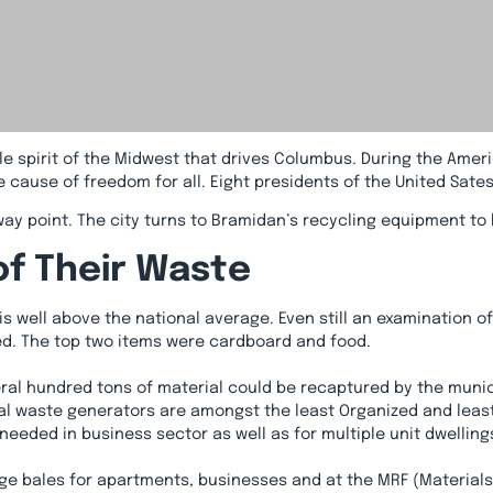
e spirit of the Midwest that drives Columbus. During the Ameri
cause of freedom for all. Eight presidents of the United Sates 
way point. The city turns to Bramidan’s recycling equipment 
of Their Waste
is well above the national average. Even still an examination o
cled. The top two items were cardboard and food.
veral hundred tons of material could be recaptured by the mun
l waste generators are amongst the least Organized and least p
needed in business sector as well as for multiple unit dwelling
e bales for apartments, businesses and at the MRF (Materials 