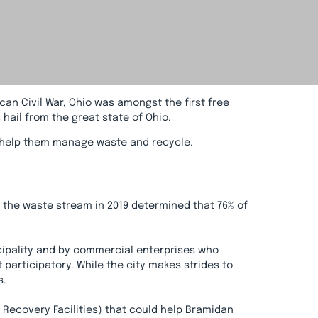
can Civil War, Ohio was amongst the first free
hail from the great state of Ohio.
to help them manage waste and recycle.
f the waste stream in 2019 determined that 76% of
icipality and by commercial enterprises who
articipatory. While the city makes strides to
s.
Recovery Facilities) that could help Bramidan