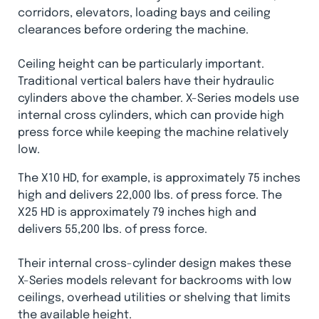
corridors, elevators, loading bays and ceiling
clearances before ordering the machine.
Ceiling height can be particularly important.
Traditional vertical balers have their hydraulic
cylinders above the chamber. X-Series models use
internal cross cylinders, which can provide high
press force while keeping the machine relatively
low.
The X10 HD, for example, is approximately 75 inches
high and delivers 22,000 lbs. of press force. The
X25 HD is approximately 79 inches high and
delivers 55,200 lbs. of press force.
Their internal cross-cylinder design makes these
X-Series models relevant for backrooms with low
ceilings, overhead utilities or shelving that limits
the available height.