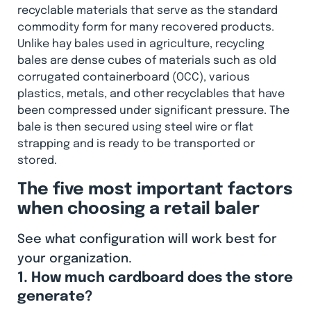
recyclable materials that serve as the standard
commodity form for many recovered products.
Unlike hay bales used in agriculture, recycling
bales are dense cubes of materials such as old
corrugated containerboard (OCC), various
plastics, metals, and other recyclables that have
been compressed under significant pressure. The
bale is then secured using steel wire or flat
strapping and is ready to be transported or
stored.
The five most important factors
when choosing a retail baler
See what configuration will work best for
your organization.
1. How much cardboard does the store
generate?