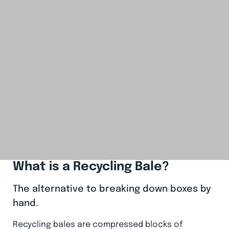
What is a Recycling Bale?
The alternative to breaking down boxes by
hand.
Recycling bales are compressed blocks of