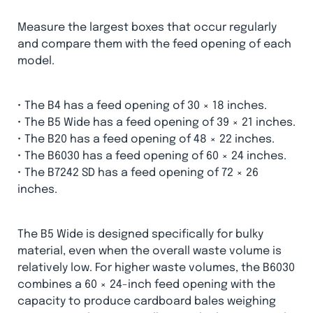
Measure the largest boxes that occur regularly
and compare them with the feed opening of each
model.
• The B4 has a feed opening of 30 × 18 inches.
• The B5 Wide has a feed opening of 39 × 21 inches.
• The B20 has a feed opening of 48 × 22 inches.
• The B6030 has a feed opening of 60 × 24 inches.
• The B7242 SD has a feed opening of 72 × 26
inches.
The B5 Wide is designed specifically for bulky
material, even when the overall waste volume is
relatively low. For higher waste volumes, the B6030
combines a 60 × 24-inch feed opening with the
capacity to produce cardboard bales weighing