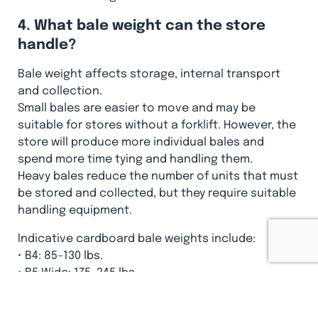
4. What bale weight can the store
handle?
Bale weight affects storage, internal transport
and collection.
Small bales are easier to move and may be
suitable for stores without a forklift. However, the
store will produce more individual bales and
spend more time tying and handling them.
Heavy bales reduce the number of units that must
be stored and collected, but they require suitable
handling equipment.
Indicative cardboard bale weights include:
• B4: 85–130 lbs.
• B5 Wide: 175–245 lbs.
• X10 HD: 150–200 lbs.
• B20: 450–550 lbs.