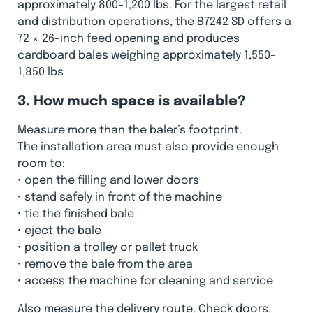
approximately 800–1,200 lbs. For the largest retail
and distribution operations, the B7242 SD offers a
72 × 26-inch feed opening and produces
cardboard bales weighing approximately 1,550–
1,850 lbs
3. How much space is available?
Measure more than the baler’s footprint.
The installation area must also provide enough
room to:
•
open the filling and lower doors
•
stand safely in front of the machine
•
tie the finished bale
•
eject the bale
•
position a trolley or pallet truck
•
remove the bale from the area
•
access the machine for cleaning and service
Also measure the delivery route. Check doors,