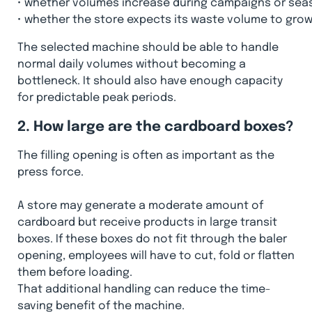
•
whether volumes increase during campaigns or sea
•
whether the store expects its waste volume to gro
The selected machine should be able to handle
normal daily volumes without becoming a
bottleneck. It should also have enough capacity
for predictable peak periods.
2. How large are the cardboard boxes?
The filling opening is often as important as the
press force.
A store may generate a moderate amount of
cardboard but receive products in large transit
boxes. If these boxes do not fit through the baler
opening, employees will have to cut, fold or flatten
them before loading.
That additional handling can reduce the time-
saving benefit of the machine.