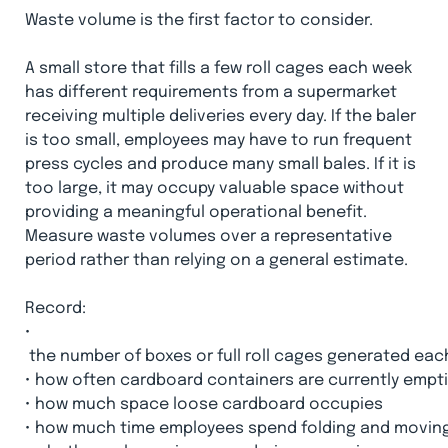
Waste volume is the first factor to consider.
A small store that fills a few roll cages each week
has different requirements from a supermarket
receiving multiple deliveries every day. If the baler
is too small, employees may have to run frequent
press cycles and produce many small bales. If it is
too large, it may occupy valuable space without
providing a meaningful operational benefit.
Measure waste volumes over a representative
period rather than relying on a general estimate.
Record:
•
 the number of boxes or full roll cages generated eac
•
how often cardboard containers are currently empti
•
how much space loose cardboard occupies
•
how much time employees spend folding and movin