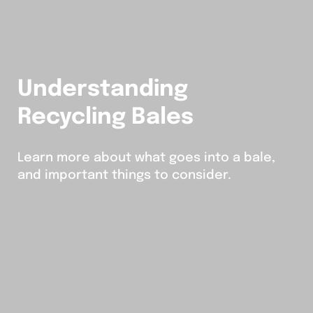
Understanding
Recycling Bales
Learn more about what goes into a bale,
and important things to consider.