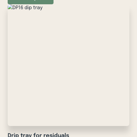
Drip tray for residuals