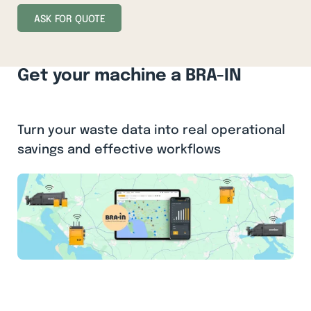
ASK FOR QUOTE
Get your machine a BRA-IN
Turn your waste data into real operational
savings and effective workflows
BRA-IN is a digital management system for your
balers and compactors that turns waste data into