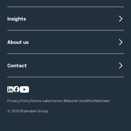
Insights
About us
Contact
Privacy Policy
Terms sales
Terms Website Use
Whistleblower
© 2026 Bramidan Group