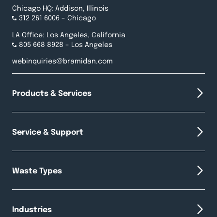
Chicago HQ: Addison, Illinois
312 261 6006
– Chicago
LA Office: Los Angeles, California
805 668 8928
– Los Angeles
webinquiries@bramidan.com
Products & Services
Service & Support
Waste Types
Industries