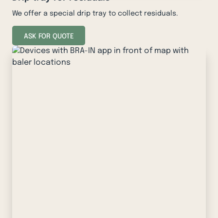
We offer a special drip tray to collect residuals.
ASK FOR QUOTE