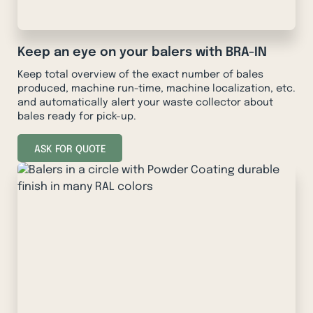
Keep an eye on your balers with BRA-IN
Keep total overview of the exact number of bales
produced, machine run-time, machine localization, etc.
and automatically alert your waste collector about
bales ready for pick-up.
ASK FOR QUOTE