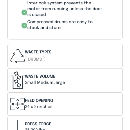
Interlock system prevents the
motor from running unless the door
is closed
Compressed drums are easy to
stack and store
WASTE TYPES
DRUMS
WASTE VOLUME
Small MediumLarge
FEED OPENING
24 x 37inches
PRESS FORCE