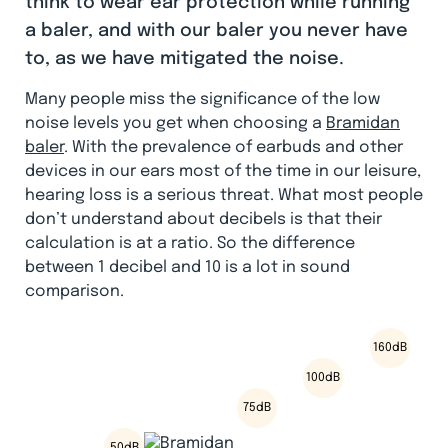
think to wear ear protection while running
a baler, and with our baler you never have
to, as we have mitigated the noise.
Many people miss the significance of the low
noise levels you get when choosing a
Bramidan
baler
. With the prevalence of earbuds and other
devices in our ears most of the time in our leisure,
hearing loss is a serious threat. What most people
don’t understand about decibels is that their
calculation is at a ratio. So the difference
between 1 decibel and 10 is a lot in sound
comparison.
160dB
100dB
75dB