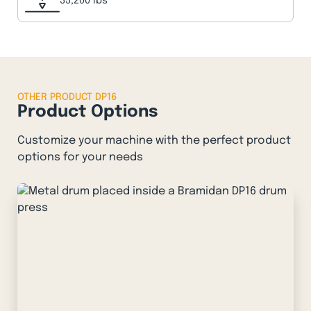
35,200 lbs
OTHER PRODUCT DP16
Product Options
Customize your machine with the perfect product
options for your needs