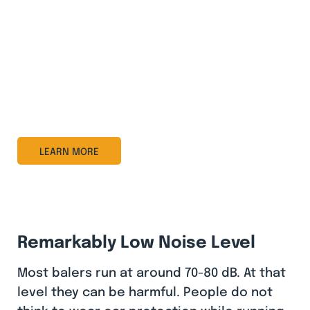
value. It gives you a simple but effective online
overview of machine status, performance, and
service needs.
With real-time insights, automatic notifications,
and remote service, BRA-IN helps you optimize
collections, reduce downtime, and lower
operating costs.
LEARN MORE
Remarkably Low Noise Level
Most balers run at around 70-80 dB. At that
level they can be harmful. People do not