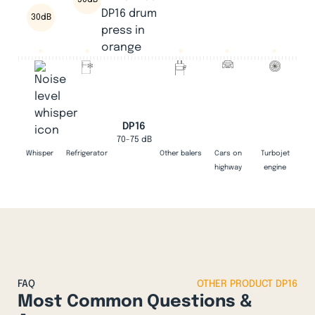
50dB
30dB
DP16
70-75 dB
Whisper
Refrigerator
Other balers
Cars on
Turbojet
highway
engine
FAQ
OTHER PRODUCT DP16
Most Common Questions &