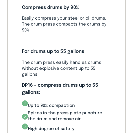
Compress drums by 90%
Easily compress your steel or oil drums.
The drum press compacts the drums by
90%
For drums up to 55 gallons
The drum press easily handles drums
without explosive content up to 55
gallons.
DP16 – compress drums up to 55
gallons:
Up to 90% compaction
Spikes in the press plate puncture
the drum and remove air
High degree of safety