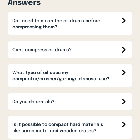
Answers
Do I need to clean the oil drums before
compressing them?
Can I compress oil drums?
What type of oil does my
compactor/crusher/garbage disposal use?
Do you do rentals?
Is it possible to compact hard materials
like scrap metal and wooden crates?