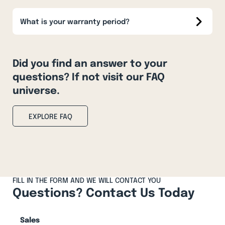
What is your warranty period?
Did you find an answer to your
questions? If not visit our FAQ
universe.
EXPLORE FAQ
FILL IN THE FORM AND WE WILL CONTACT YOU
Questions? Contact Us Today
Sales