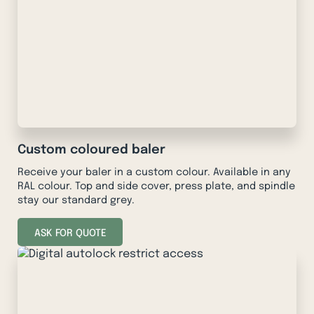
Custom coloured baler
Receive your baler in a custom colour. Available in any
RAL colour. Top and side cover, press plate, and spindle
stay our standard grey.
ASK FOR QUOTE