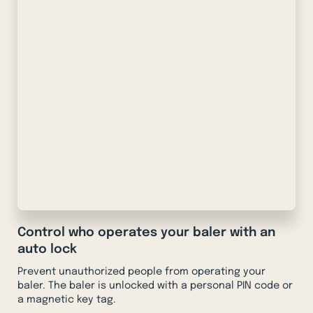
Control who operates your baler with an
auto lock
Prevent unauthorized people from operating your
baler. The baler is unlocked with a personal PIN code or
a magnetic key tag.