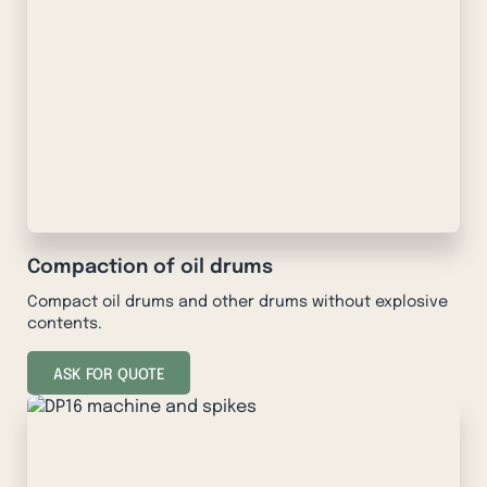
Compaction of oil drums
Compact oil drums and other drums without explosive
contents.
ASK FOR QUOTE