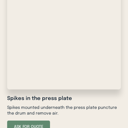
Spikes in the press plate
Spikes mounted underneath the press plate puncture
the drum and remove air.
ASK FOR QUOTE