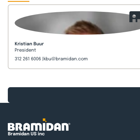
Kristian Buur
President
312 261 6006
kbu@bramidan.com
Bramidan US inc