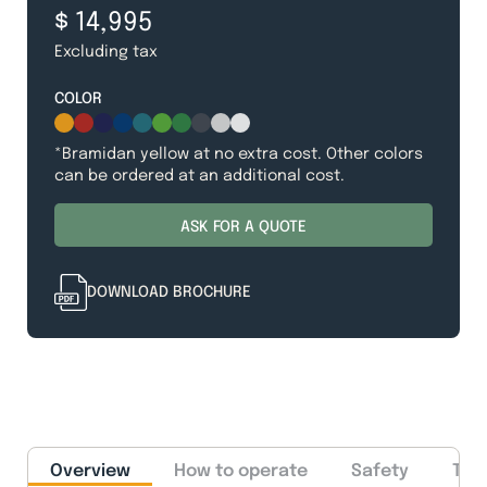
$ 14,995
Excluding tax
COLOR
*Bramidan yellow at no extra cost. Other colors
can be ordered at an additional cost.
ASK FOR A QUOTE
DOWNLOAD BROCHURE
Overview
How to operate
Safety
Tec