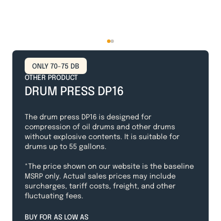
ONLY 70-75 DB
OTHER PRODUCT
DRUM PRESS DP16
The drum press DP16 is designed for
compression of oil drums and other drums
without explosive contents. It is suitable for
drums up to 55 gallons.
*The price shown on our website is the baseline
MSRP only. Actual sales prices may include
surcharges, tariff costs, freight, and other
fluctuating fees.
BUY FOR AS LOW AS