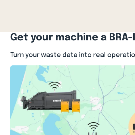
Get your machine a BRA-
Turn your waste data into real operati