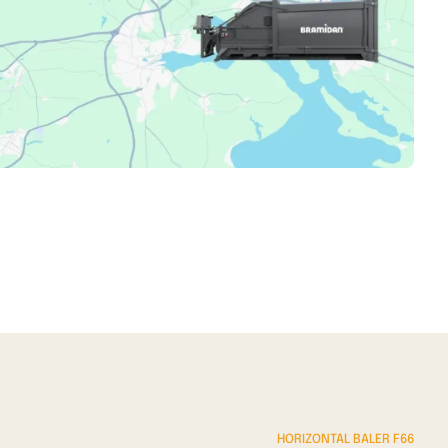
imple but effective online overview of machine status,
ntime, and lower operating costs.
HORIZONTAL BALER F66