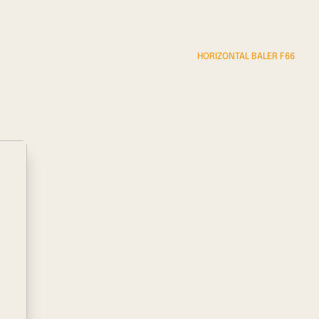
HORIZONTAL BALER F66