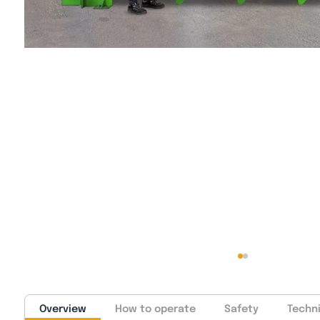
Overview
How to operate
Safety
Techni