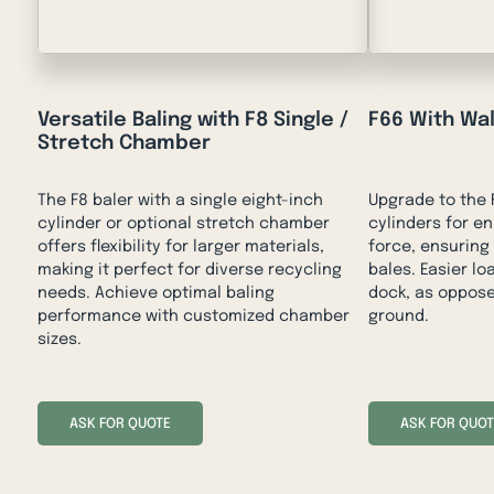
Versatile Baling with F8 Single /
F66 With Wa
Stretch Chamber
The F8 baler with a single eight-inch
Upgrade to the F
cylinder or optional stretch chamber
cylinders for 
offers flexibility for larger materials,
force, ensuring
making it perfect for diverse recycling
bales. Easier l
needs. Achieve optimal baling
dock, as oppose
performance with customized chamber
ground.
sizes.
ASK FOR QUOTE
ASK FOR QUOT