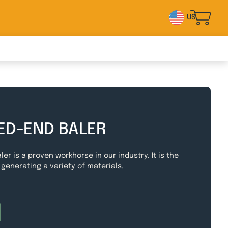
US
ED-END BALER
ler is a proven workhorse in our industry. It is the
 generating a variety of materials.