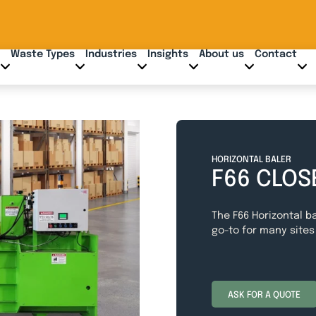
Waste Types
Industries
Insights
About us
Contact
HORIZONTAL BALER
F66 CLOS
The F66 Horizontal ba
go-to for many sites
ASK FOR A QUOTE