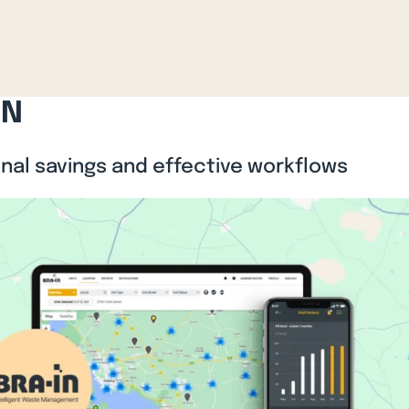
IN
onal savings and effective workflows