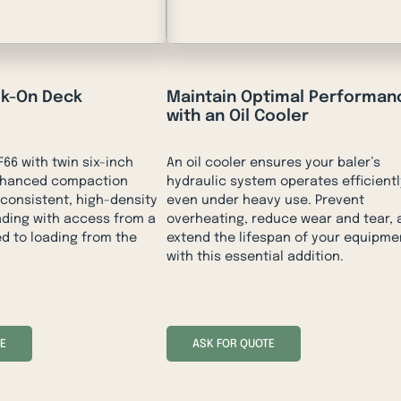
lk-On Deck
Maintain Optimal Performan
with an Oil Cooler
66 with twin six-inch
An oil cooler ensures your baler’s
enhanced compaction
hydraulic system operates efficientl
 consistent, high-density
even under heavy use. Prevent
oading with access from a
overheating, reduce wear and tear, 
d to loading from the
extend the lifespan of your equipme
with this essential addition.
E
ASK FOR QUOTE