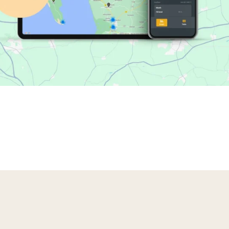
 compactors that turns waste data into value. It gives you a s
ote service, BRA-IN helps you optimize collections, reduce dow