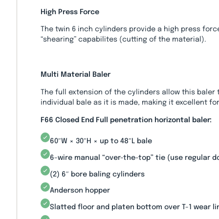
High Press Force
The twin 6 inch cylinders provide a high press forc
“shearing” capabilites (cutting of the material).
Multi Material Baler
The full extension of the cylinders allow this baler
individual bale as it is made, making it excellent for
F66 Closed End Full penetration horizontal baler:
60″W × 30″H × up to 48″L bale
6-wire manual “over-the-top” tie (use regular 
(2) 6″ bore baling cylinders
Anderson hopper
Slatted floor and platen bottom over T-1 wear li