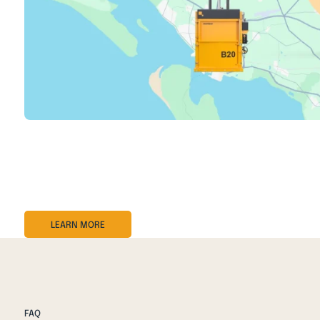
BRA-IN is a digital management system for your balers and
performance, and service needs.
With real-time insights, automatic notifications, and rem
LEARN MORE
FAQ