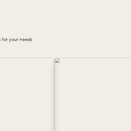
 for your needs