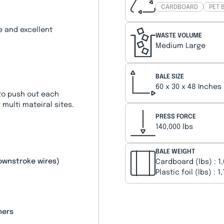
CARDBOARD
PET 
e and excellent
WASTE VOLUME
Medium Large
BALE SIZE
60 x 30 x 48 Inches
 to push out each
 multi mateiral sites.
PRESS FORCE
140,000 lbs
BALE WEIGHT
downstroke wires)
Cardboard (lbs) : 1
Plastic foil (lbs) : 1
ners