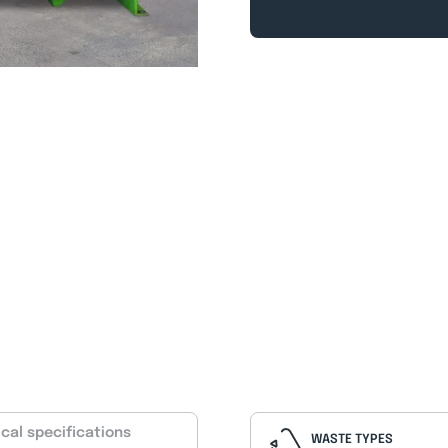
cal specifications
WASTE TYPES