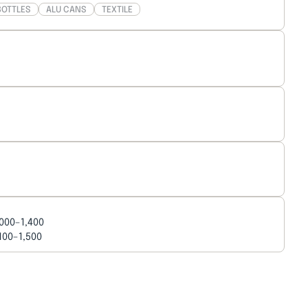
BOTTLES
ALU CANS
TEXTILE
,000–1,400
,100–1,500