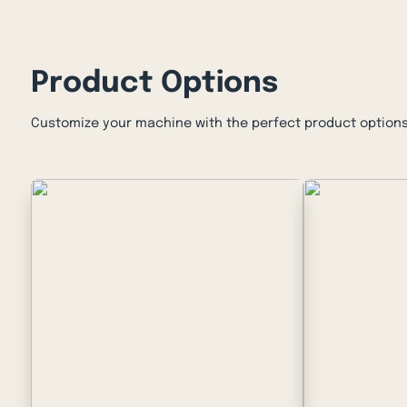
Product Options
Customize your machine with the perfect product options