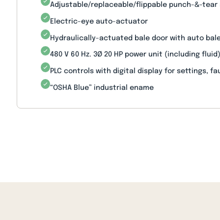
Adjustable/replaceable/flippable punch-&-tear
Electric-eye auto-actuator
Hydraulically-actuated bale door with auto ba
480 V 60 Hz. 3Ø 20 HP power unit (including fluid
PLC controls with digital display for settings, fa
“OSHA Blue” industrial ename