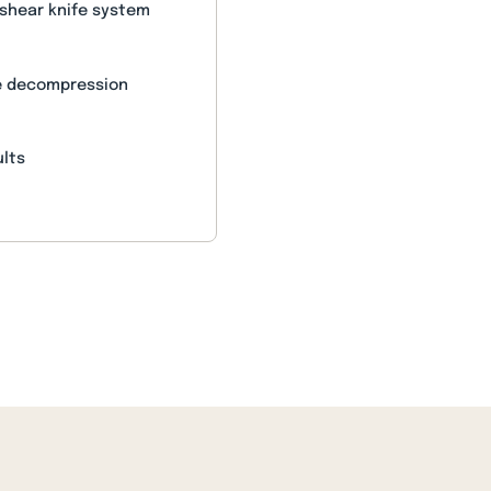
 shear knife system
le decompression
)
ults